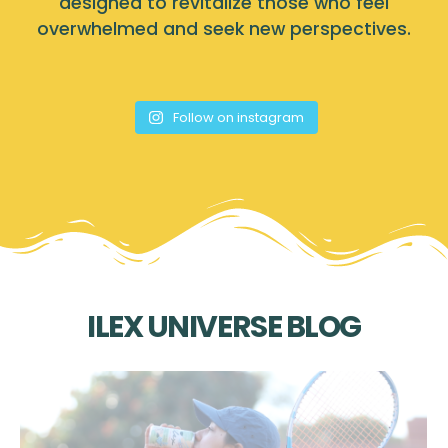
designed to revitalize those who feel
overwhelmed and seek new perspectives.
Follow on instagram
ILEX UNIVERSE BLOG