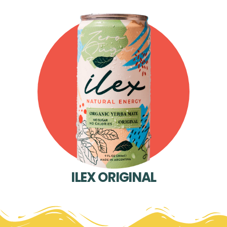
ILEX ORIGINAL