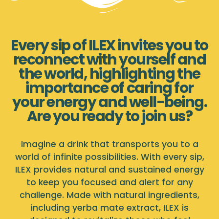
Every sip of ILEX invites you to
reconnect with yourself and
the world, highlighting the
importance of caring for
your energy and well-being.
Are you ready to join us?
Imagine a drink that transports you to a
world of infinite possibilities. With every sip,
ILEX provides natural and sustained energy
to keep you focused and alert for any
challenge. Made with natural ingredients,
including yerba mate extract, ILEX is