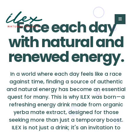
Face each day
with natural and
renewed energy.
In a world where each day feels like a race
against time, finding a source of authentic
and natural energy has become an essential
quest for many. This is why ILEX was born—a
refreshing energy drink made from organic
yerba mate extract, designed for those
seeking more than just a temporary boost.
ILEX is not just a drink; it's an invitation to