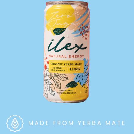
MADE FROM YERBA MATE