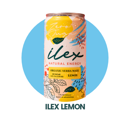
ILEX LEMON