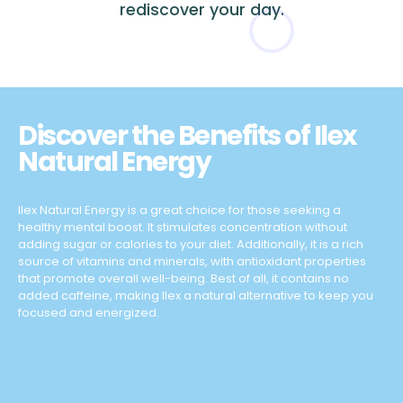
rediscover your day.
Discover the Benefits of Ilex
Natural Energy
Ilex Natural Energy is a great choice for those seeking a
healthy mental boost. It stimulates concentration without
adding sugar or calories to your diet. Additionally, it is a rich
source of vitamins and minerals, with antioxidant properties
that promote overall well-being. Best of all, it contains no
added caffeine, making Ilex a natural alternative to keep you
focused and energized.