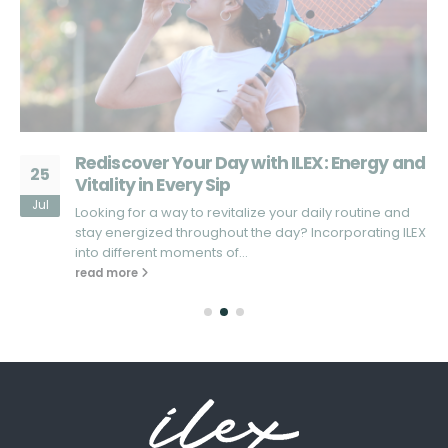
d
What Sets ILEX Apart from Other Energy
25
Drinks?
Jul
Looking for an energy drink that truly stands out in the
X
market? In a sea of energy drinks that promise...
read more