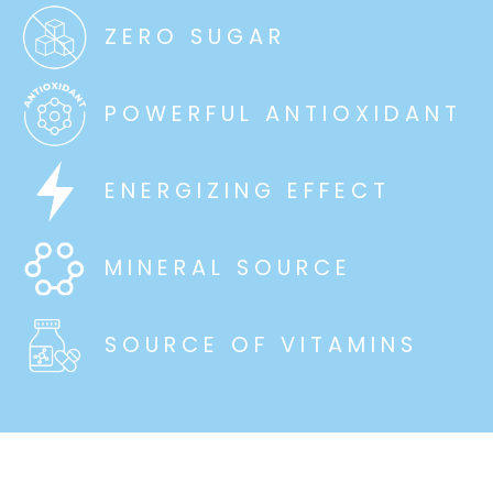
ZERO SUGAR
POWERFUL ANTIOXIDANT
ENERGIZING EFFECT
MINERAL SOURCE
SOURCE OF VITAMINS