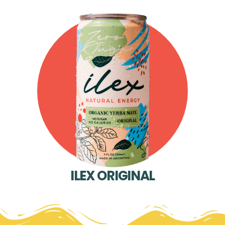
ILEX ORIGINAL