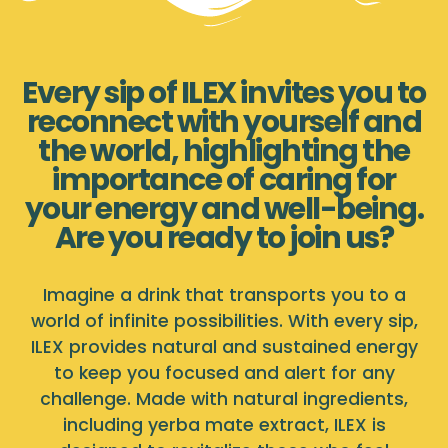
Every sip of ILEX invites you to
reconnect with yourself and
the world, highlighting the
importance of caring for
your energy and well-being.
Are you ready to join us?
Imagine a drink that transports you to a
world of infinite possibilities. With every sip,
ILEX provides natural and sustained energy
to keep you focused and alert for any
challenge. Made with natural ingredients,
including yerba mate extract, ILEX is