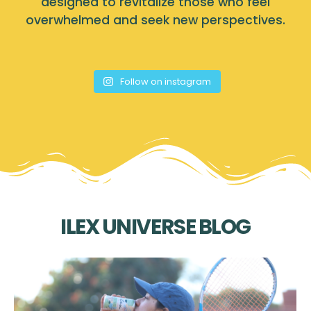
designed to revitalize those who feel
overwhelmed and seek new perspectives.
Follow on instagram
ILEX UNIVERSE BLOG