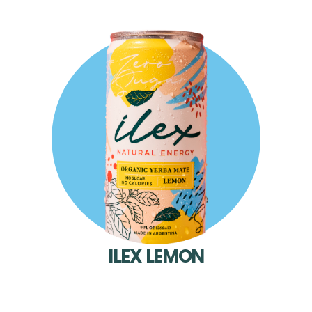
ILEX LEMON