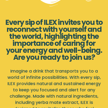
Every sip of ILEX invites you to
reconnect with yourself and
the world, highlighting the
importance of caring for
your energy and well-being.
Are you ready to join us?
Imagine a drink that transports you to a
world of infinite possibilities. With every sip,
ILEX provides natural and sustained energy
to keep you focused and alert for any
challenge. Made with natural ingredients,
including yerba mate extract, ILEX is