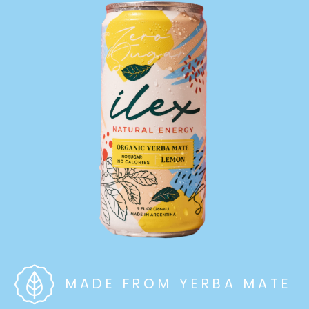
MADE FROM YERBA MATE