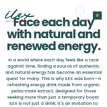
Face each day
with natural and
renewed energy.
In a world where each day feels like a race
against time, finding a source of authentic
and natural energy has become an essential
quest for many. This is why ILEX was born—a
refreshing energy drink made from organic
yerba mate extract, designed for those
seeking more than just a temporary boost.
ILEX is not just a drink; it's an invitation to