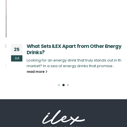
d
What Sets ILEX Apart from Other Energy
25
Drinks?
Jul
Looking for an energy drink that truly stands out in the
X
market? In a sea of energy drinks that promise...
read more