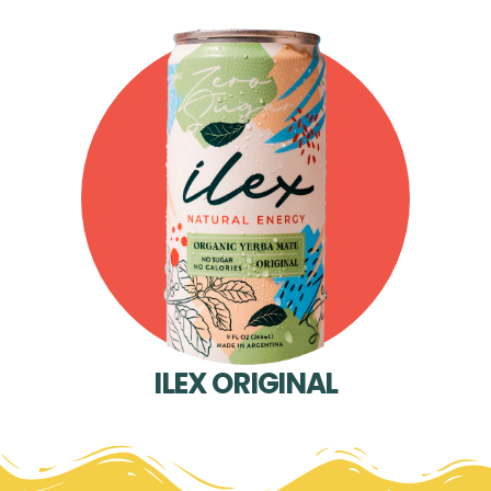
ILEX ORIGINAL