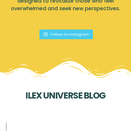
designed to revitalize those who feel
overwhelmed and seek new perspectives.
Follow on instagram
ILEX UNIVERSE BLOG