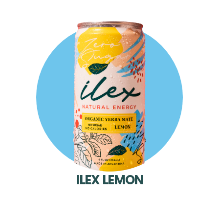
ILEX LEMON