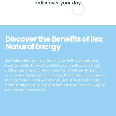
rediscover your day.
Discover the Benefits of Ilex
Natural Energy
Ilex Natural Energy is a great choice for those seeking a
healthy mental boost. It stimulates concentration without
adding sugar or calories to your diet. Additionally, it is a rich
source of vitamins and minerals, with antioxidant properties
that promote overall well-being. Best of all, it contains no
added caffeine, making Ilex a natural alternative to keep you
focused and energized.