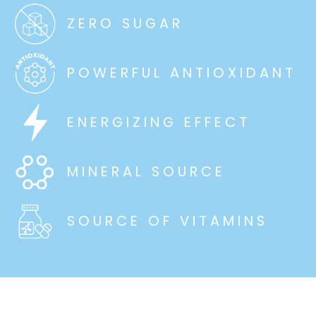
ZERO SUGAR
POWERFUL ANTIOXIDANT
ENERGIZING EFFECT
MINERAL SOURCE
SOURCE OF VITAMINS