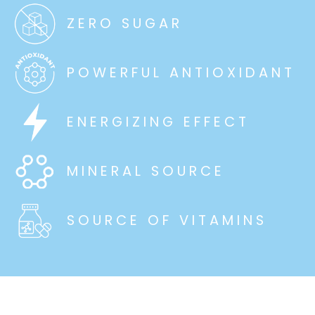
ZERO SUGAR
POWERFUL ANTIOXIDANT
ENERGIZING EFFECT
MINERAL SOURCE
SOURCE OF VITAMINS