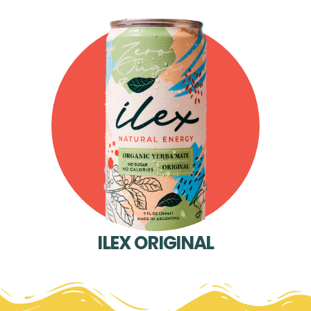
ILEX ORIGINAL