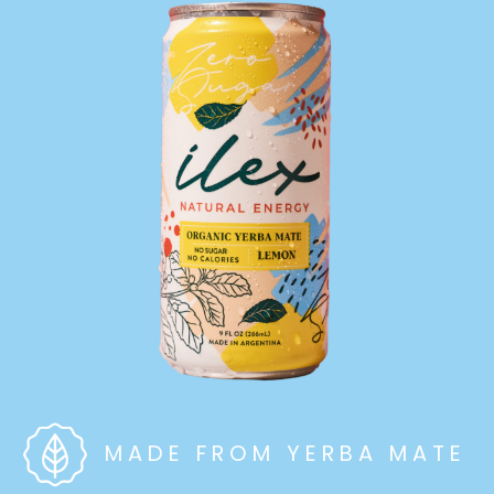
MADE FROM YERBA MATE