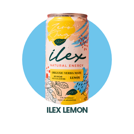
ILEX LEMON