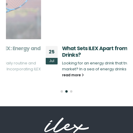
d
What Sets ILEX Apart from Other Energy
25
Drinks?
Jul
Looking for an energy drink that truly stands out in the
X
market? In a sea of energy drinks that promise...
read more