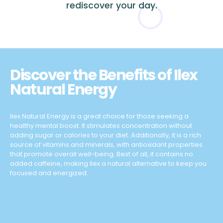
rediscover your day.
Discover the Benefits of Ilex
Natural Energy
Ilex Natural Energy is a great choice for those seeking a
healthy mental boost. It stimulates concentration without
adding sugar or calories to your diet. Additionally, it is a rich
source of vitamins and minerals, with antioxidant properties
that promote overall well-being. Best of all, it contains no
added caffeine, making Ilex a natural alternative to keep you
focused and energized.