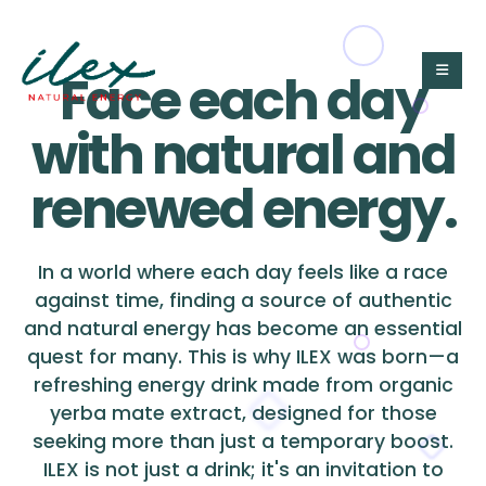
Face each day
with natural and
renewed energy.
In a world where each day feels like a race
against time, finding a source of authentic
and natural energy has become an essential
quest for many. This is why ILEX was born—a
refreshing energy drink made from organic
yerba mate extract, designed for those
seeking more than just a temporary boost.
ILEX is not just a drink; it's an invitation to