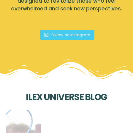
designed to revitalize those who feel
overwhelmed and seek new perspectives.
Follow on instagram
ILEX UNIVERSE BLOG