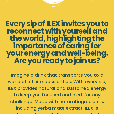
Every sip of ILEX invites you to
reconnect with yourself and
the world, highlighting the
importance of caring for
your energy and well-being.
Are you ready to join us?
Imagine a drink that transports you to a
world of infinite possibilities. With every sip,
ILEX provides natural and sustained energy
to keep you focused and alert for any
challenge. Made with natural ingredients,
including yerba mate extract, ILEX is