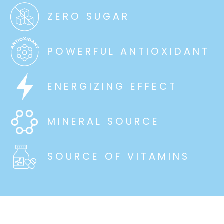
ZERO SUGAR
POWERFUL ANTIOXIDANT
ENERGIZING EFFECT
MINERAL SOURCE
SOURCE OF VITAMINS