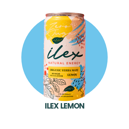
ILEX LEMON