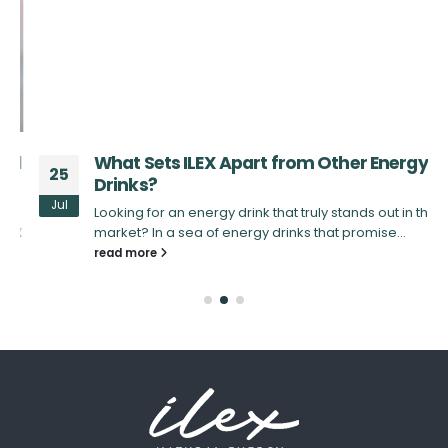
d
What Sets ILEX Apart from Other Energy
25
Drinks?
Jul
Looking for an energy drink that truly stands out in the
X
market? In a sea of energy drinks that promise...
read more