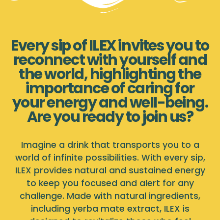
Every sip of ILEX invites you to
reconnect with yourself and
the world, highlighting the
importance of caring for
your energy and well-being.
Are you ready to join us?
Imagine a drink that transports you to a
world of infinite possibilities. With every sip,
ILEX provides natural and sustained energy
to keep you focused and alert for any
challenge. Made with natural ingredients,
including yerba mate extract, ILEX is