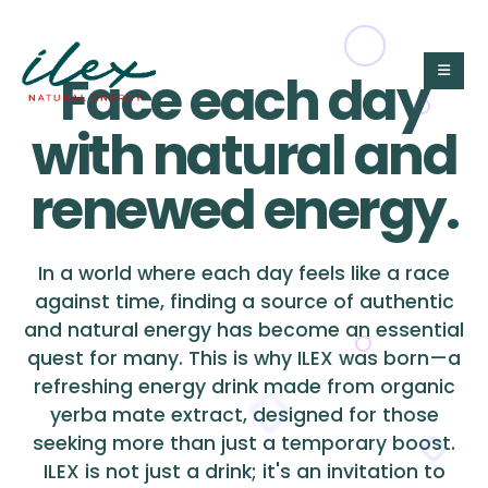
Face each day
with natural and
renewed energy.
In a world where each day feels like a race
against time, finding a source of authentic
and natural energy has become an essential
quest for many. This is why ILEX was born—a
refreshing energy drink made from organic
yerba mate extract, designed for those
seeking more than just a temporary boost.
ILEX is not just a drink; it's an invitation to