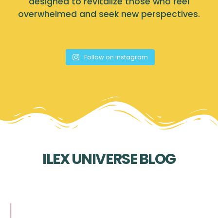
designed to revitalize those who feel
overwhelmed and seek new perspectives.
Follow on instagram
ILEX UNIVERSE BLOG