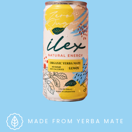
MADE FROM YERBA MATE