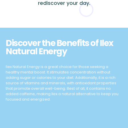
rediscover your day.
Discover the Benefits of Ilex
Natural Energy
Ilex Natural Energy is a great choice for those seeking a
healthy mental boost. It stimulates concentration without
adding sugar or calories to your diet. Additionally, it is a rich
source of vitamins and minerals, with antioxidant properties
that promote overall well-being. Best of all, it contains no
added caffeine, making Ilex a natural alternative to keep you
focused and energized.