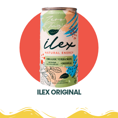
ILEX ORIGINAL