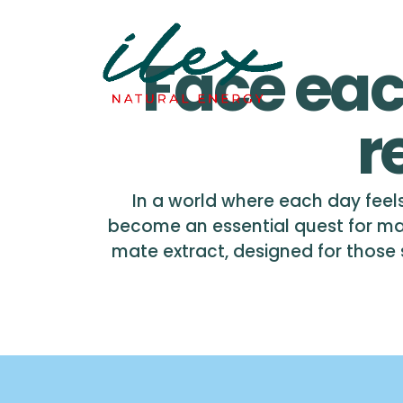
Face eac
r
In a world where each day feels
become an essential quest for ma
mate extract, designed for those se