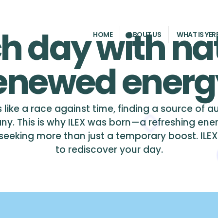
h day with na
HOME
ABOUT US
WHAT IS YER
enewed energ
 like a race against time, finding a source of 
ny. This is why ILEX was born—a refreshing ene
eking more than just a temporary boost. ILEX is 
to rediscover your day.