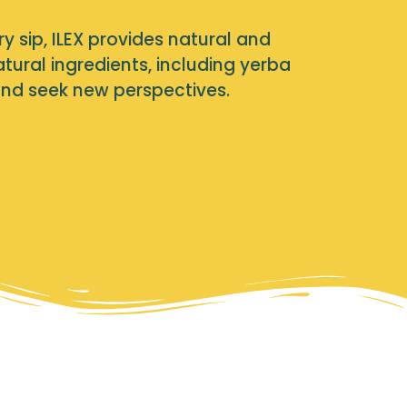
ry sip, ILEX provides natural and
ural ingredients, including yerba
and seek new perspectives.