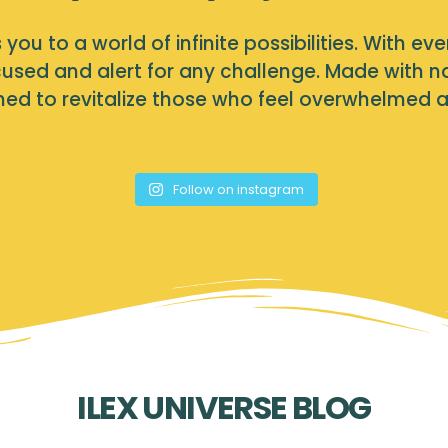
you to a world of infinite possibilities. With eve
used and alert for any challenge. Made with nat
igned to revitalize those who feel overwhelmed 
Follow on instagram
ILEX UNIVERSE BLOG