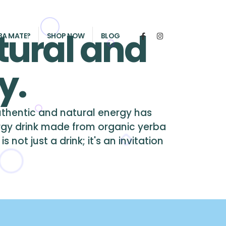
tural and
BA MATE?
SHOP NOW
BLOG
y.
authentic and natural energy has
rgy drink made from organic yerba
not just a drink; it's an invitation