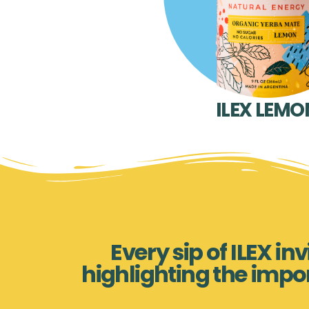
ILEX LEMO
Every sip of ILEX i
highlighting the impo