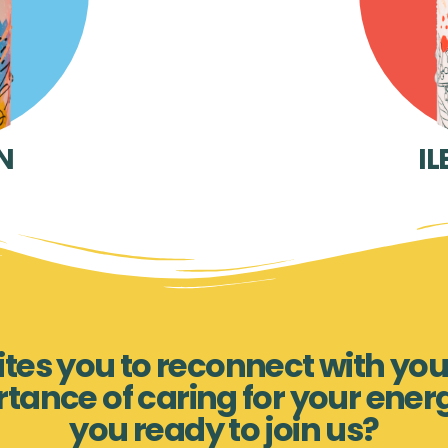
N
IL
nvites you to reconnect with you
rtance of caring for your ener
you ready to join us?