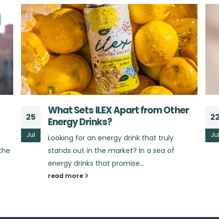
r
The Benefits of Yerba Mate:
22
2
Beyond Just an Energy Boost
Jul
Ju
Did you know that yerba mate offers much
more than just a quick burst of energy?
Yerba mate, the star...
read more