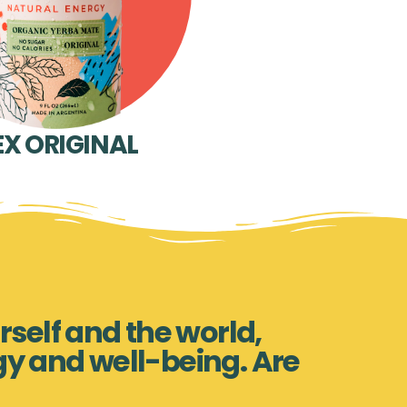
EX ORIGINAL
rself and the world,
gy and well-being. Are