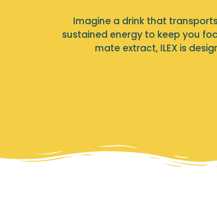
Imagine a drink that transports 
sustained energy to keep you foc
mate extract, ILEX is des