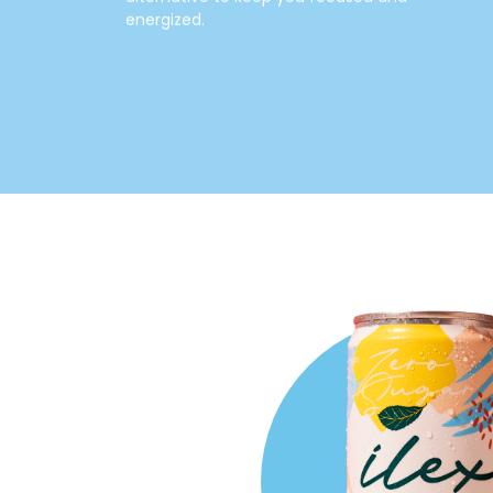
energized.