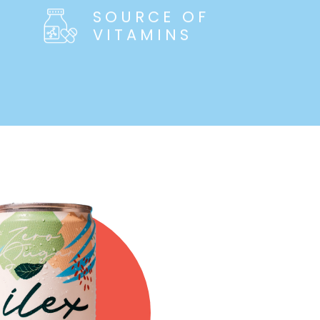
SOURCE OF
VITAMINS