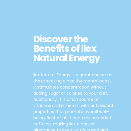
Discover the
Benefits of Ilex
Natural Energy
Ilex Natural Energy is a great choice for
those seeking a healthy mental boost.
It stimulates concentration without
adding sugar or calories to your diet.
Additionally, it is a rich source of
vitamins and minerals, with antioxidant
properties that promote overall well-
being. Best of all, it contains no added
caffeine, making Ilex a natural
alternative to keep you focused and