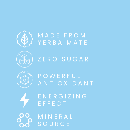
MADE FROM
YERBA MATE
ZERO SUGAR
POWERFUL
ANTIOXIDANT
ENERGIZING
EFFECT
MINERAL
SOURCE