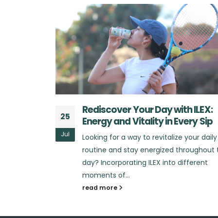
h ILEX:
What Sets ILEX Apart from Othe
25
very Sip
Energy Drinks?
Jul
 your daily
Looking for an energy drink that truly
hroughout the
stands out in the market? In a sea of
ifferent
energy drinks that promise...
read more