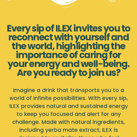
Every sip of ILEX invites you to
reconnect with yourself and
the world, highlighting the
importance of caring for
your energy and well-being.
Are you ready to join us?
Imagine a drink that transports you to a
world of infinite possibilities. With every sip,
ILEX provides natural and sustained energy
to keep you focused and alert for any
challenge. Made with natural ingredients,
including yerba mate extract, ILEX is