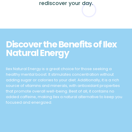
rediscover your day.
Discover the Benefits of Ilex
Natural Energy
Ilex Natural Energy is a great choice for those seeking a
healthy mental boost. It stimulates concentration without
adding sugar or calories to your diet. Additionally, it is a rich
source of vitamins and minerals, with antioxidant properties
that promote overall well-being. Best of all, it contains no
added caffeine, making Ilex a natural alternative to keep you
focused and energized.