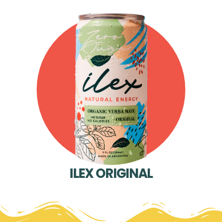
ILEX ORIGINAL