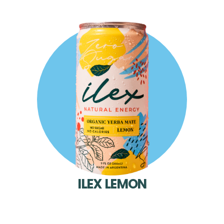
ILEX LEMON