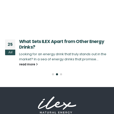
d
What Sets ILEX Apart from Other Energy
25
Drinks?
Jul
Looking for an energy drink that truly stands out in the
X
market? In a sea of energy drinks that promise...
read more