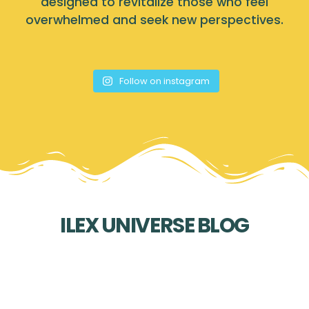
designed to revitalize those who feel
overwhelmed and seek new perspectives.
Follow on instagram
ILEX UNIVERSE BLOG