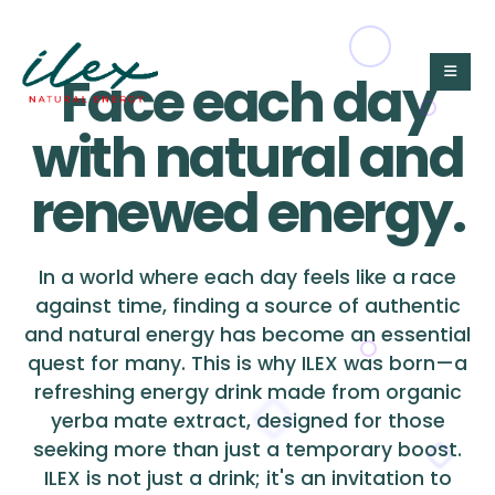
Face each day
with natural and
renewed energy.
In a world where each day feels like a race
against time, finding a source of authentic
and natural energy has become an essential
quest for many. This is why ILEX was born—a
refreshing energy drink made from organic
yerba mate extract, designed for those
seeking more than just a temporary boost.
ILEX is not just a drink; it's an invitation to