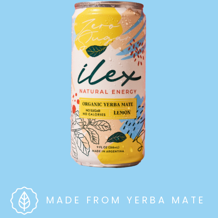
MADE FROM YERBA MATE