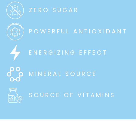
ZERO SUGAR
POWERFUL ANTIOXIDANT
ENERGIZING EFFECT
MINERAL SOURCE
SOURCE OF VITAMINS