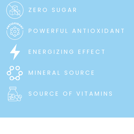
ZERO SUGAR
POWERFUL ANTIOXIDANT
ENERGIZING EFFECT
MINERAL SOURCE
SOURCE OF VITAMINS