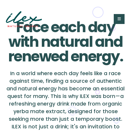
Face each day
with natural and
renewed energy.
In a world where each day feels like a race
against time, finding a source of authentic
and natural energy has become an essential
quest for many. This is why ILEX was born—a
refreshing energy drink made from organic
yerba mate extract, designed for those
seeking more than just a temporary boost.
ILEX is not just a drink; it's an invitation to