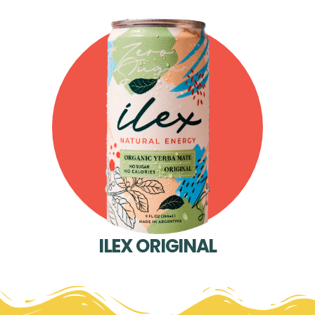
ILEX ORIGINAL