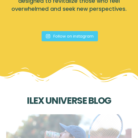
designed to revitalize those who feel
overwhelmed and seek new perspectives.
Follow on instagram
ILEX UNIVERSE BLOG