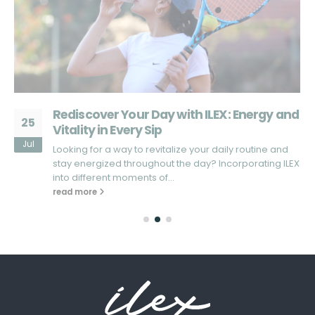
d
What Sets ILEX Apart from Other Energy
25
Drinks?
Jul
Looking for an energy drink that truly stands out in the
X
market? In a sea of energy drinks that promise...
read more