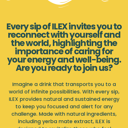
Every sip of ILEX invites you to
reconnect with yourself and
the world, highlighting the
importance of caring for
your energy and well-being.
Are you ready to join us?
Imagine a drink that transports you to a
world of infinite possibilities. With every sip,
ILEX provides natural and sustained energy
to keep you focused and alert for any
challenge. Made with natural ingredients,
including yerba mate extract, ILEX is