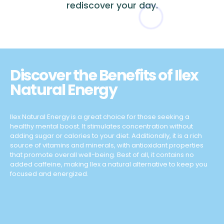
rediscover your day.
Discover the Benefits of Ilex
Natural Energy
Ilex Natural Energy is a great choice for those seeking a
healthy mental boost. It stimulates concentration without
adding sugar or calories to your diet. Additionally, it is a rich
source of vitamins and minerals, with antioxidant properties
that promote overall well-being. Best of all, it contains no
added caffeine, making Ilex a natural alternative to keep you
focused and energized.