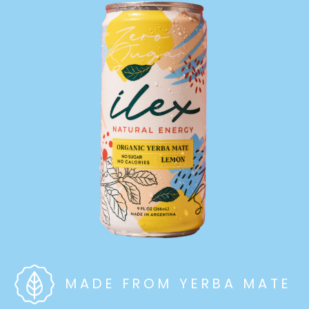
MADE FROM YERBA MATE