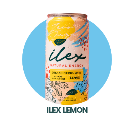
ILEX LEMON