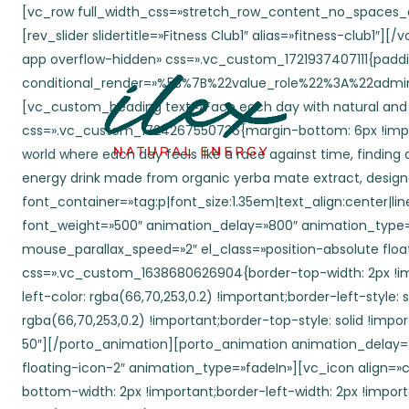
[vc_row full_width_css=»stretch_row_content_no_spaces_css» disable_element=»yes» conditional_render=»%5B%7B%22value_role%22%3A%22administrator%22%7D%5D»][vc_column][rev_slider slidertitle=»Fitness Club1″ alias=»fitness-club1″][/vc_column][/vc_row][vc_row wrap_container=»yes» content_placement=»middle» el_id=»aboutus» el_class=»wpb-mobile-app overflow-hidden» css=».vc_custom_1721937407111{padding-top: 120px !important;padding-bottom: 43px !important;}» conditional_render=»%5B%7B%22value_role%22%3A%22administrator%22%7D%5D»][vc_column conditional_render=»%5B%7B%22value_role%22%3A%22administrator%22%7D%5D»][vc_custom_heading text=»Face each day with natural and renewed energy.» font_container=»tag:h2|font_size:70|text_align:center|line_height:1em» use_theme_fonts=»yes» css=».vc_custom_1724267550736{margin-bottom: 6px !important;}» animation_delay=»700″ el_class=»position-relative» animation_type=»fadeInUp»][vc_custom_heading text=»In a world where each day feels like a race against time, finding a source of authentic and natural energy has become an essential quest for many. This is why ILEX was born—a refreshing energy drink made from organic yerba mate extract, designed for those seeking more than just a temporary boost. ILEX is not just a drink; it’s an invitation to rediscover your day.» font_container=»tag:p|font_size:1.35em|text_align:center|line_height:1.5em» use_theme_fonts=»yes» css=».vc_custom_1724267559676{margin-bottom: 30px !important;}» font_weight=»500″ animation_delay=»800″ animation_type=»fadeInUp»][porto_animation animation_delay=»400″ mouse_parallax=»yes» mouse_parallax_inverse=»» mouse_parallax_speed=»2″ el_class=»position-absolute floating-icon-1″ animation_type=»fadeIn»][vc_icon align=»center» css_animation=»none» css=».vc_custom_1638680626904{border-top-width: 2px !important;border-right-width: 2px !important;border-bottom-width: 2px !important;border-left-width: 2px !important;border-left-color: rgba(66,70,253,0.2) !important;border-left-style: solid !important;border-right-color: rgba(66,70,253,0.2) !important;border-right-style: solid !important;border-top-color: rgba(66,70,253,0.2) !important;border-top-style: solid !important;border-bottom-color: rgba(66,70,253,0.2) !important;border-bottom-style: solid !important;}» el_class=»circle-md br-50″][/porto_animation][porto_animation animation_delay=»1000″ mouse_parallax=»yes» mouse_parallax_inverse=»yes» mouse_parallax_speed=»5″ el_class=»position-absolute floating-icon-2″ animation_type=»fadeIn»][vc_icon align=»center» css=».vc_custom_1638680748968{border-top-width: 2px !important;border-right-width: 2px !important;border-bottom-width: 2px !important;border-left-width: 2px !important;border-left-color: rgba(136,28,249,0.2) !important;border-left-style: solid !important;border-right-color: rgba(136,28,249,0.2) !important;border-right-style: solid !important;border-top-color: rgba(136,28,249,0.2) !important;border-top-style: solid !important;border-bottom-color: rgba(136,28,249,0.2) !important;border-bottom-style: solid !important;}» el_class=»circle-sm br-50″][/porto_animation][porto_animation animation_delay=»1700″ mouse_parallax=»yes» mouse_parallax_inverse=»» mouse_parallax_speed=»5″ el_class=»position-absolute floating-icon-3″ animation_type=»fadeI