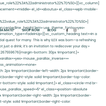
yle: solid !important;border-bottom-color: rgba(66,70,253,0.2) !important;border-bottom-style: solid !important;}» el_class=»circle-md br-50″][/porto_animation][/vc_column][/vc_row][vc_section full_width=»stretch_row» css=».vc_custom_1724186531319{padding-top: 3em !important;padding-bottom: 3em !important;background-color: #98d3f3 !important;}» conditional_render=»%5B%7B%22value_role%22%3A%22administrator%22%7D%5D» el_id=»atributos»][vc_row wrap_container=»yes» no_padding=»yes» content_placement=»middle» conditional_render=»%5B%7B%22value_role%22%3A%22administrator%22%7D%5D»][vc_column width=»1/4″ floating_start_pos=»top» floating_speed=»8″ conditional_render=»%5B%7B%22value_role%22%3A%22administrator%22%7D%5D»][vc_custom_heading text=»Discover the Benefits of Ilex Natural Energy» font_container=»tag:h2|font_size:2.3em|text_align:left|color:var(–porto-light-color)|line_height:1em» use_theme_fonts=»yes» css=».vc_custom_1724117604663{margin-bottom: 1em !important;}» animation_delay=»700″ el_class=»position-relative» animation_type=»fadeInUp»][vc_custom_heading text=»Ilex Natural Energy is a great choice for those seeking a healthy mental boost. It stimulates concentration without adding sugar or calories to your diet. Additionally, it is a rich source of vitamins and minerals, with antioxidant properties that promote overall well-being. Best of all, it contains no added caffeine, making Ilex a natural alternative to keep you focused and energized.» font_container=»tag:p|font_size:1em|text_align:left|color:var(–porto-light-color)|line_height:1.5em» use_theme_fonts=»yes» css=».vc_custom_1724172724107{margin-bottom: 30px !important;}» animation_delay=»800″ animation_type=»fadeInUp»][/vc_column][vc_column width=»1/2″ floating_start_pos=»top» floating_speed=»8″ floating_horizontal=»yes» conditional_render=»%5B%7B%22value_role%22%3A%22administrator%22%7D%5D»][vc_single_image image=»978″ img_size=»large» alignment=»center» css=»»][/vc_column][vc_column width=»1/4″ floating_start_pos=»top» floating_speed=»8″ conditional_render=»%5B%7B%22value_role%22%3A%22administrator%22%7D%5D»][porto_info_box icon_type=»custom» img_width=»85″ icon_border_radius=»500″ animation_delay=»100″ icon_img=»820″ animation_type=»bounceOutUp» title=»Made from Yerba Mate» title_font_color=»var(–porto-light-color)» title_font_porto_typography=»{«family«:«Default«,«variant«:«Default«,«font_size«:«2.4em«,«line_height«:««,«letter_spacing«:«5px«,«text_transform«:«uppercase«}» animation_type1=»fadeInLeft»][/porto_info_box][porto_info_box icon_type=»custom» img_width=»85″ icon_border_radius=»500″ animation_delay=»200″ icon_img=»821″ animation_type=»bounceOutUp» title=»Zero sugar» title_font_color=»var(–porto-light-color)» title_font_porto_typography=»{«family«:«Default«,«variant«:«Default«,«font_size«:«2.4em«,«line_height«:««,«letter_spacing«:«5px«,«text_transform«:«uppercase«}» animation_type1=»fadeInLeft»][/porto_info_box][porto_info_box icon_type=»custom» img_width=»85″ icon_border_radius=»500″ animation_delay=»300″ icon_img=»822″ animation_type=»bounceOutUp» title=»Powerful antioxidant» title_font_color=»var(–porto-light-color)» title_font_porto_typography=»{«family«:«Default«,«variant«:«Default«,«font_size«:«2.4em«,«line_height«:«
BA MATE?
SHOP NOW
BLOG