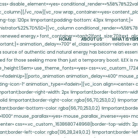
n»][vc_icon align=»center» css=».vc_custom_1638680748968{border-top-width: 2px !important;border-right-width: 2px !important;border-bottom-width: 2px !important;border-left-width: 2px !important;border-left-color: rgba(136,28,249,0.2) !important;border-left-style: solid !important;border-right-color: rgba(136,28,249,0.2) !important;border-right-style: solid !important;border-top-color: rgba(136,28,249,0.2) !important;border-top-style: solid !important;border-bottom-color: rgba(136,28,249,0.2) !important;border-bottom-style: solid !important;}» el_class=»circle-sm br-50″][/porto_animation][porto_animation mouse_parallax=»» el_class=»position-absolute floating-icon-4″][vc_icon align=»center» css=».vc_custom_1638681262759{border-top-width: 2px !important;border-right-width: 2px !important;border-bottom-width: 2px !important;border-left-width: 2px !important;border-left-color: rgba(66,70,253,0.2) !important;border-left-style: solid !important;border-right-color: rgba(66,70,253,0.2) !important;border-right-style: solid !important;border-top-color: rgba(66,70,253,0.2) !important;border-top-style: solid !important;border-bottom-color: rgba(66,70,253,0.2) !important;border-bottom-style: solid !important;border-radius: 4px !important;}» el_class=»square-md blur-2″][/porto_animation][porto_animation animation_delay=»600″ mouse_parallax=»» el_class=»position-absolute floating-icon-5″ animation_type=»fadeIn»][vc_icon align=»center» css=».vc_custom_1638681418178{border-top-width: 2px !important;border-right-width: 2px !important;border-bottom-width: 2px !important;border-left-width: 2px !important;border-left-color: rgba(66,70,253,0.2) !important;border-left-style: solid !important;border-right-color: rgba(66,70,253,0.2) !important;border-right-style: solid !important;border-top-color: rgba(66,70,253,0.2) !important;border-top-style: solid !important;border-bottom-color: rgba(66,70,253,0.2) !important;border-bottom-style: solid !important;border-radius: 4px !important;}» el_class=»square-sm blur-1″][/porto_animation][porto_animation animation_delay=»800″ mouse_parallax=»yes» mouse_parallax_inverse=»yes» mouse_parallax_speed=»2″ el_class=»position-absolute floating-icon-6″ animation_type=»fadeIn»][vc_icon align=»center» css_animation=»none» css=».vc_custom_1638681656703{border-top-width: 2px !important;border-right-width: 2px !important;border-bottom-width: 2px !important;border-left-width: 2px !important;border-left-color: rgba(66,70,253,0.2) !important;border-left-style: solid !important;border-right-color: rgba(66,70,253,0.2) !important;border-right-style: solid !important;border-top-color: rgba(66,70,253,0.2) !important;border-top-style: solid !important;border-bottom-color: rgba(66,70,253,0.2) !important;border-bottom-style: solid !important;}» el_class=»circle-lg br-50 blur-1″][/porto_animation][porto_animation animation_delay=»1900″ mouse_parallax=»yes» mouse_parallax_inverse=»» mouse_parallax_speed=»2″ el_class=»position-absolute floating-icon-7″ animation_type=»fadeIn»][vc_icon align=»center» css_animation=»none» css=».vc_custom_1638680626904{border-top-width: 2px !important;border-right-width: 2px !important;border-bottom-width: 2px !important;border-left-width: 2px !important;border-left-color: rgba(66,70,253,0.2) !important;border-left-style: solid !important;border-right-color: rgba(66,70,253,0.2) !important;border-right-style: solid !important;border-top-color: rgba(66,70,253,0.2) !important;border-top-st
HOME
ABOUT US
WHAT IS YER