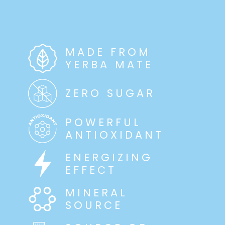
MADE FROM
YERBA MATE
ZERO SUGAR
POWERFUL
ANTIOXIDANT
ENERGIZING
EFFECT
MINERAL
SOURCE