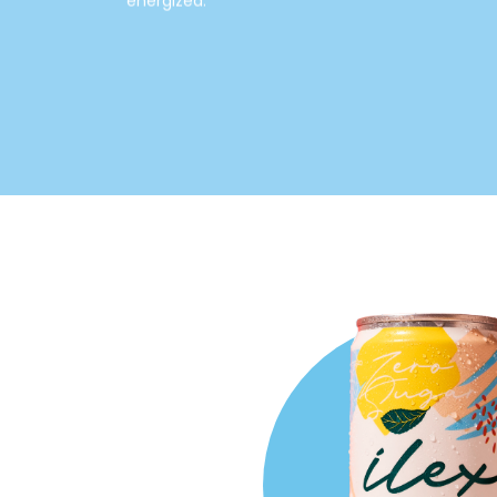
energized.