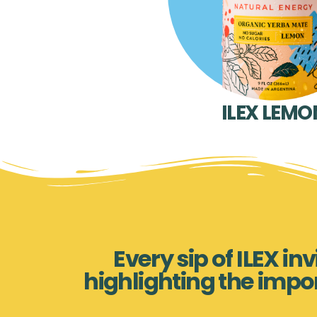
ILEX LEMO
Every sip of ILEX i
highlighting the impo