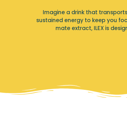
Imagine a drink that transports 
sustained energy to keep you foc
mate extract, ILEX is des