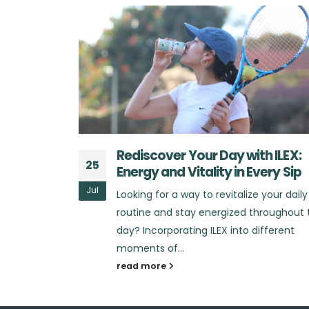
h ILEX:
What Sets ILEX Apart from Othe
25
very Sip
Energy Drinks?
Jul
 your daily
Looking for an energy drink that truly
hroughout the
stands out in the market? In a sea of
ifferent
energy drinks that promise...
read more