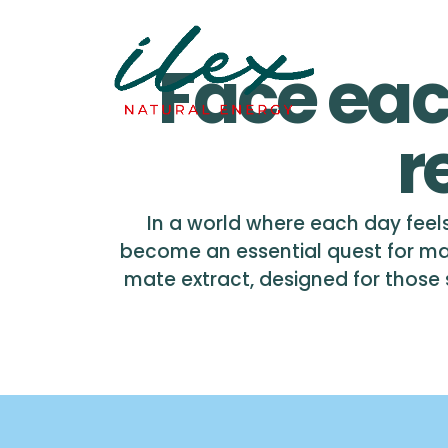
Face eac
r
In a world where each day feels
become an essential quest for ma
mate extract, designed for those se