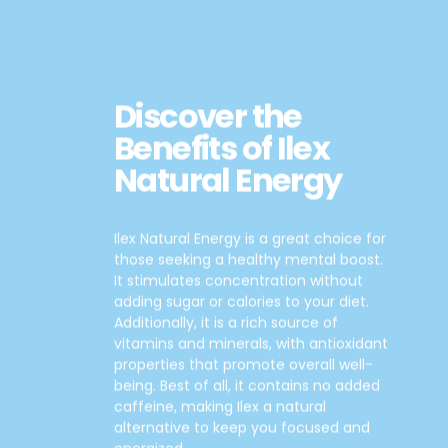
Discover the
Benefits of Ilex
Natural Energy
Ilex Natural Energy is a great choice for
those seeking a healthy mental boost.
It stimulates concentration without
adding sugar or calories to your diet.
Additionally, it is a rich source of
vitamins and minerals, with antioxidant
properties that promote overall well-
being. Best of all, it contains no added
caffeine, making Ilex a natural
alternative to keep you focused and