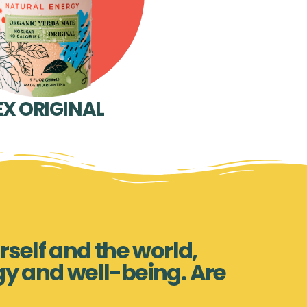
EX ORIGINAL
rself and the world,
gy and well-being. Are