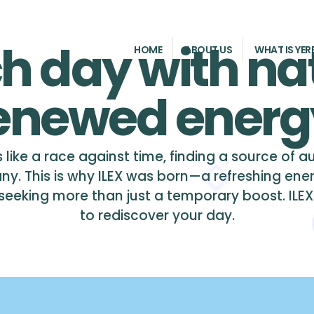
h day with na
HOME
ABOUT US
WHAT IS YER
enewed energ
 like a race against time, finding a source of 
ny. This is why ILEX was born—a refreshing ene
eking more than just a temporary boost. ILEX is 
to rediscover your day.