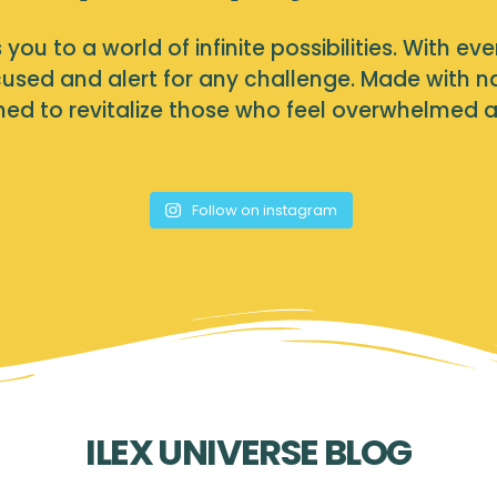
you to a world of infinite possibilities. With eve
used and alert for any challenge. Made with nat
igned to revitalize those who feel overwhelmed 
Follow on instagram
ILEX UNIVERSE BLOG