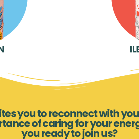
N
IL
nvites you to reconnect with you
rtance of caring for your ener
you ready to join us?