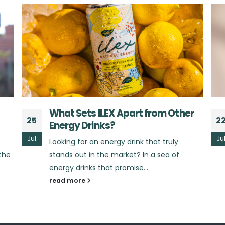
r
The Benefits of Yerba Mate:
22
2
Beyond Just an Energy Boost
Jul
Ju
Did you know that yerba mate offers much
more than just a quick burst of energy?
Yerba mate, the star...
read more