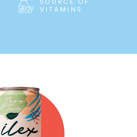
SOURCE OF
VITAMINS