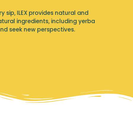
ry sip, ILEX provides natural and
ural ingredients, including yerba
and seek new perspectives.