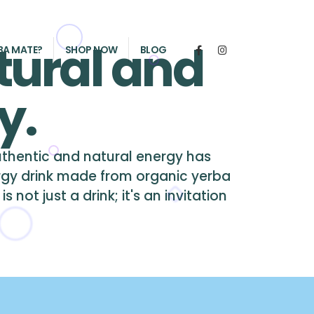
tural and
BA MATE?
SHOP NOW
BLOG
y.
authentic and natural energy has
rgy drink made from organic yerba
not just a drink; it's an invitation