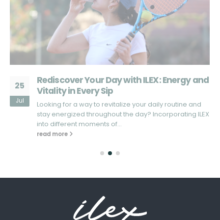
d
What Sets ILEX Apart from Other Energy
25
Drinks?
Jul
Looking for an energy drink that truly stands out in the
X
market? In a sea of energy drinks that promise...
read more