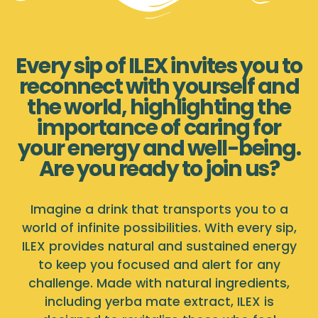
Every sip of ILEX invites you to
reconnect with yourself and
the world, highlighting the
importance of caring for
your energy and well-being.
Are you ready to join us?
Imagine a drink that transports you to a
world of infinite possibilities. With every sip,
ILEX provides natural and sustained energy
to keep you focused and alert for any
challenge. Made with natural ingredients,
including yerba mate extract, ILEX is