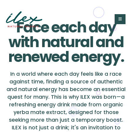
Face each day
with natural and
renewed energy.
In a world where each day feels like a race
against time, finding a source of authentic
and natural energy has become an essential
quest for many. This is why ILEX was born—a
refreshing energy drink made from organic
yerba mate extract, designed for those
seeking more than just a temporary boost.
ILEX is not just a drink; it's an invitation to