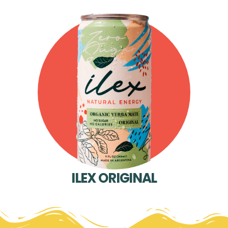
ILEX ORIGINAL