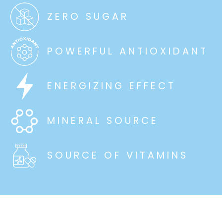
ZERO SUGAR
POWERFUL ANTIOXIDANT
ENERGIZING EFFECT
MINERAL SOURCE
SOURCE OF VITAMINS