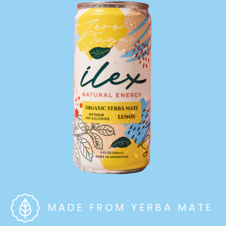
MADE FROM YERBA MATE