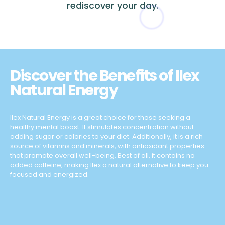
rediscover your day.
Discover the Benefits of Ilex
Natural Energy
Ilex Natural Energy is a great choice for those seeking a
healthy mental boost. It stimulates concentration without
adding sugar or calories to your diet. Additionally, it is a rich
source of vitamins and minerals, with antioxidant properties
that promote overall well-being. Best of all, it contains no
added caffeine, making Ilex a natural alternative to keep you
focused and energized.