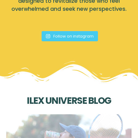
designed to revitalize those who feel
overwhelmed and seek new perspectives.
Follow on instagram
ILEX UNIVERSE BLOG