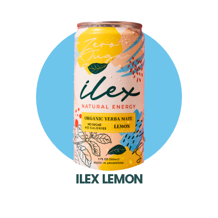
ILEX LEMON