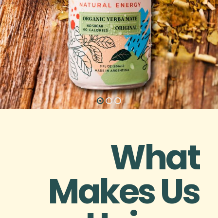
What
Makes Us