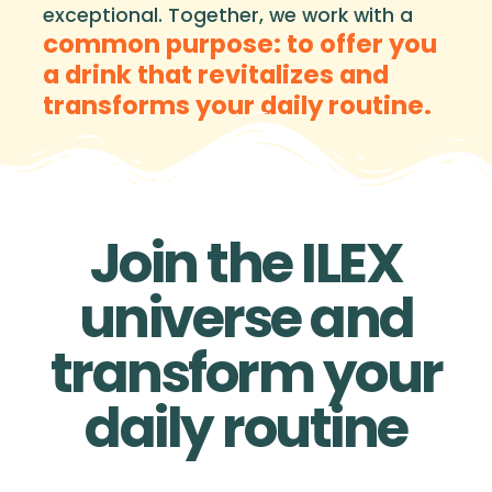
exceptional. Together, we work with a
common purpose: to offer you
a drink that revitalizes and
transforms your daily routine.
Join the ILEX
universe and
transform your
daily routine