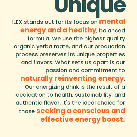
Unique
mental
ILEX stands out for its focus on
energy and a healthy
, balanced
formula. We use the highest quality
organic yerba mate, and our production
process preserves its unique properties
and flavors. What sets us apart is our
passion and commitment to
naturally reinventing energy
.
Our energizing drink is the result of a
dedication to health, sustainability, and
authentic flavor. It's the ideal choice for
seeking a conscious and
those
effective energy boost.