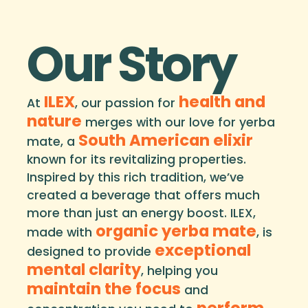
Our Story
ILEX
health and
At
, our passion for
nature
merges with our love for yerba
South American elixir
mate, a
known for its revitalizing properties.
Inspired by this rich tradition, we’ve
created a beverage that offers much
more than just an energy boost. ILEX,
organic yerba mate
made with
, is
exceptional
designed to provide
mental clarity
, helping you
maintain the focus
and
perform