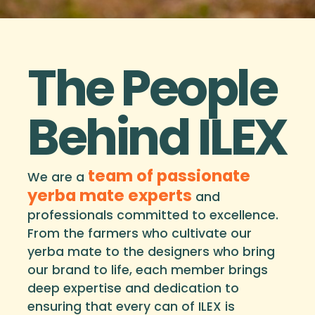
The People
Behind ILEX
team of passionate
We are a
yerba mate experts
and
professionals committed to excellence.
From the farmers who cultivate our
yerba mate to the designers who bring
our brand to life, each member brings
deep expertise and dedication to
ensuring that every can of ILEX is