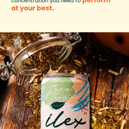
concentration you need to
at your best.